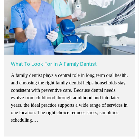
What To Look For In A Family Dentist
A family dentist plays a central role in long-term oral health,
and choosing the right family dentist helps households stay
consistent with preventive care. Because dental needs
evolve from childhood through adulthood and into later
years, the ideal practice supports a wide range of services in
one location. The right choice reduces stress, simplifies
scheduling,…