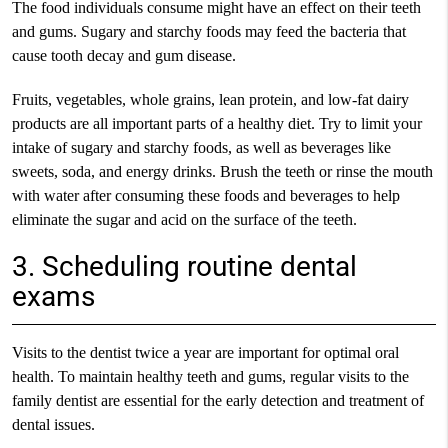
The food individuals consume might have an effect on their teeth
and gums. Sugary and starchy foods may feed the bacteria that
cause tooth decay and gum disease.
Fruits, vegetables, whole grains, lean protein, and low-fat dairy
products are all important parts of a healthy diet. Try to limit your
intake of sugary and starchy foods, as well as beverages like
sweets, soda, and energy drinks. Brush the teeth or rinse the mouth
with water after consuming these foods and beverages to help
eliminate the sugar and acid on the surface of the teeth.
3. Scheduling routine dental
exams
Visits to the dentist twice a year are important for optimal oral
health. To maintain healthy teeth and gums, regular visits to the
family dentist are essential for the early detection and treatment of
dental issues.