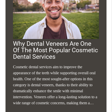
Why Dental Veneers Are One
Of The Most Popular Cosmetic
Dental Services
Cosmetic dental services aim to improve the
appearance of the teeth while supporting overall oral
health. One of the most sought-after options in this
category is dental veneers, thanks to their ability to
dramatically enhance the smile with minimal
intervention. Veneers offer a long-lasting solution to a
wide range of cosmetic concerns, making them a…