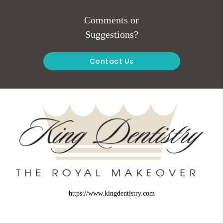
Comments or
Suggestions?
Contact Us
https://www.kingdentistry.com