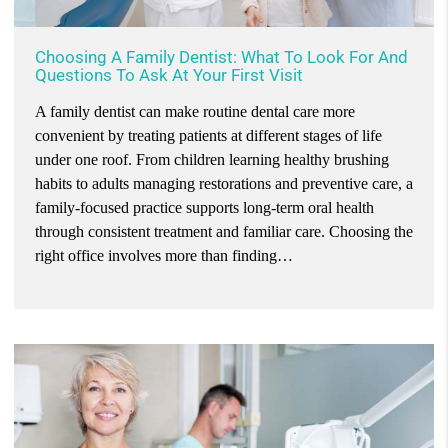
Choosing A Family Dentist: What To Look For And
Questions To Ask At Your First Visit
A family dentist can make routine dental care more
convenient by treating patients at different stages of life
under one roof. From children learning healthy brushing
habits to adults managing restorations and preventive care, a
family-focused practice supports long-term oral health
through consistent treatment and familiar care. Choosing the
right office involves more than finding…