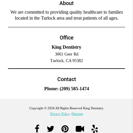
About
We are committed to providing quality healthcare to families
located in the Turlock area and treat patients of all ages.
Office
King Dentistry
3061 Geer Rd
Turlock, CA 95382
Contact
Phone:
(209) 585-1474
Copyright © 2026 All Rights Reserved King Dentistry.
Privacy Policy
/
Sitemap