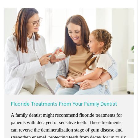
Fluoride Treatments From Your Family Dentist
A family dentist might recommend fluoride treatments for
patients with decayed or sensitive teeth. These treatments
can reverse the demineralization stage of gum disease and
strengthen enamel, protecting teeth from decay for up to six