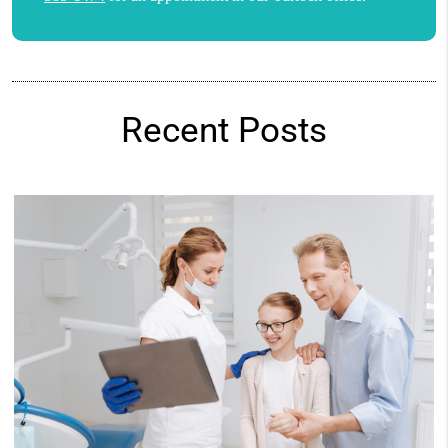
Recent Posts