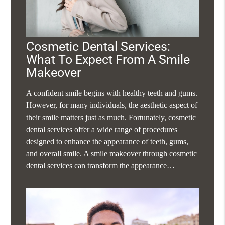
Cosmetic Dental Services:
What To Expect From A Smile
Makeover
A confident smile begins with healthy teeth and gums.
However, for many individuals, the aesthetic aspect of
their smile matters just as much. Fortunately, cosmetic
dental services offer a wide range of procedures
designed to enhance the appearance of teeth, gums,
and overall smile. A smile makeover through cosmetic
dental services can transform the appearance…