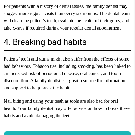
For patients with a history of dental issues, the family dentist may
suggest more regular visits than every six months. The dental team
will clean the patient’s teeth, evaluate the health of their gums, and
take x-rays if required during your regular dental appointment.
4. Breaking bad habits
Patients’ teeth and gums might also suffer from the effects of some
bad behaviors. Tobacco use, including smoking, has been linked to
an increased risk of periodontal disease, oral cancer, and tooth
discoloration. A family dentist is a great resource for information
and support to help break the habit.
Nail biting and using your teeth as tools are also bad for oral
health. Your family dentist may offer advice on how to break these
habits and avoid damaging the teeth.