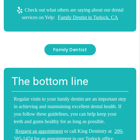
Check out what others are saying about our dental
services on Yelp:
Family Dentist in Turlock, CA
Family Dentist
The bottom line
Regular visits to your family dentist are an important step
in achieving and maintaining excellent dental health. If
you follow these guidelines, you can help keep your
teeth and gums healthy for as long as possible.
Request an appointment
or call King Dentistry at
209-
585-1474
for an appointment in our Turlock office.