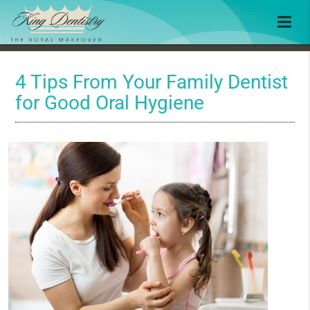
4 Tips From Your Family Dentist
for Good Oral Hygiene