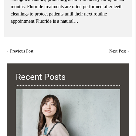
months. Fluoride treatments are often performed after teeth
cleanings to protect patients until their next routine
appointment.Fluoride is a natural…
«
Previous Post
Next Post
»
Recent Posts