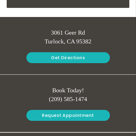
3061 Geer Rd
Turlock, CA 95382
Get Directions
Book Today!
(209) 585-1474
Request Appointment