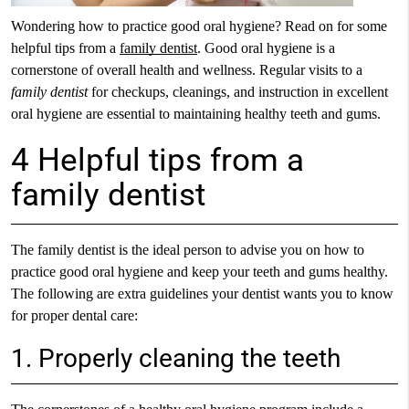
Wondering how to practice good oral hygiene? Read on for some
helpful tips from a
family dentist
. Good oral hygiene is a
cornerstone of overall health and wellness. Regular visits to a
family dentist
for checkups, cleanings, and instruction in excellent
oral hygiene are essential to maintaining healthy teeth and gums.
4 Helpful tips from a
family dentist
The family dentist is the ideal person to advise you on how to
practice good oral hygiene and keep your teeth and gums healthy.
The following are extra guidelines your dentist wants you to know
for proper dental care:
1. Properly cleaning the teeth