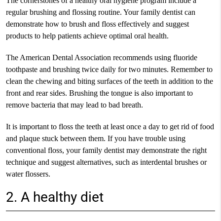
The cornerstones of a healthy oral hygiene program include a
regular brushing and flossing routine. Your family dentist can
demonstrate how to brush and floss effectively and suggest
products to help patients achieve optimal oral health.
The American Dental Association recommends using fluoride
toothpaste and brushing twice daily for two minutes. Remember to
clean the chewing and biting surfaces of the teeth in addition to the
front and rear sides. Brushing the tongue is also important to
remove bacteria that may lead to bad breath.
It is important to floss the teeth at least once a day to get rid of food
and plaque stuck between them. If you have trouble using
conventional floss, your family dentist may demonstrate the right
technique and suggest alternatives, such as interdental brushes or
water flossers.
2. A healthy diet