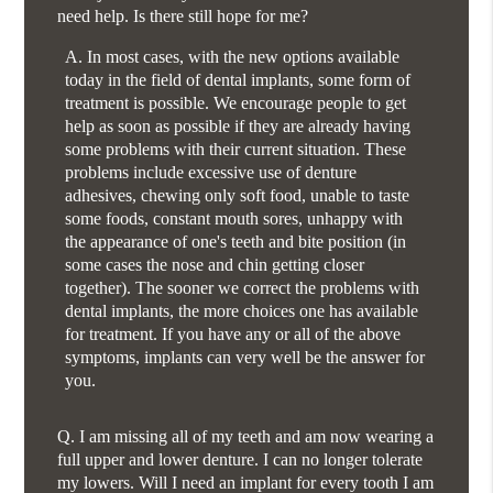
need help. Is there still hope for me?
A.
In most cases, with the new options available
today in the field of dental implants, some form of
treatment is possible. We encourage people to get
help as soon as possible if they are already having
some problems with their current situation. These
problems include excessive use of denture
adhesives, chewing only soft food, unable to taste
some foods, constant mouth sores, unhappy with
the appearance of one's teeth and bite position (in
some cases the nose and chin getting closer
together). The sooner we correct the problems with
dental implants, the more choices one has available
for treatment. If you have any or all of the above
symptoms, implants can very well be the answer for
you.
Q.
I am missing all of my teeth and am now wearing a
full upper and lower denture. I can no longer tolerate
my lowers. Will I need an implant for every tooth I am