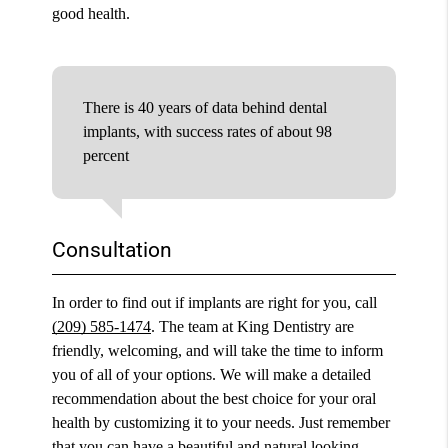
good health.
There is 40 years of data behind dental
implants, with success rates of about 98
percent
Consultation
In order to find out if implants are right for you, call
(209) 585-1474
. The team at King Dentistry are
friendly, welcoming, and will take the time to inform
you of all of your options. We will make a detailed
recommendation about the best choice for your oral
health by customizing it to your needs. Just remember
that you can have a beautiful and natural looking