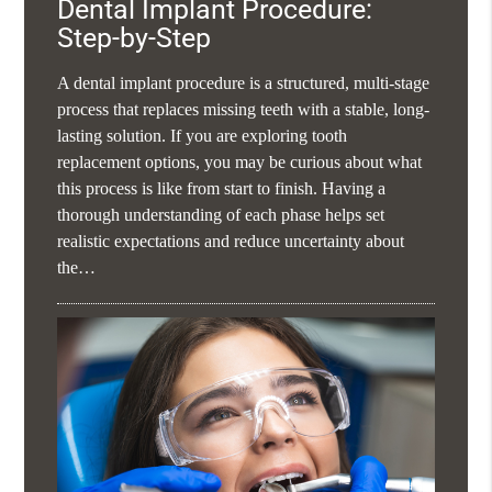
Dental Implant Procedure:
Step-by-Step
A dental implant procedure is a structured, multi-stage
process that replaces missing teeth with a stable, long-
lasting solution. If you are exploring tooth
replacement options, you may be curious about what
this process is like from start to finish. Having a
thorough understanding of each phase helps set
realistic expectations and reduce uncertainty about
the…