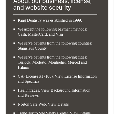
About our business, license,
and website security
King Dentistry was established in 1999.
We accept the following payment methods:
Cash, MasterCard, and Visa
We serve patients from the following counties:
Stanislaus County
We serve patients from the following cities:
Turlock, Modesto, Montpelier, Merced and
Hilmar
CA (License #17108)
.
View License Information
and Specifics
Healthgrades
.
View Background Information
and Reviews
Norton Safe Web
.
View Details
Trend Micro Site Safety Center
.
View Details