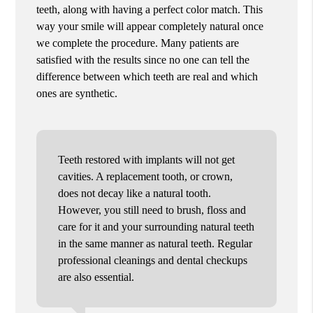
teeth, along with having a perfect color match. This
way your smile will appear completely natural once
we complete the procedure. Many patients are
satisfied with the results since no one can tell the
difference between which teeth are real and which
ones are synthetic.
Teeth restored with implants will not get
cavities. A replacement tooth, or crown,
does not decay like a natural tooth.
However, you still need to brush, floss and
care for it and your surrounding natural teeth
in the same manner as natural teeth. Regular
professional cleanings and dental checkups
are also essential.