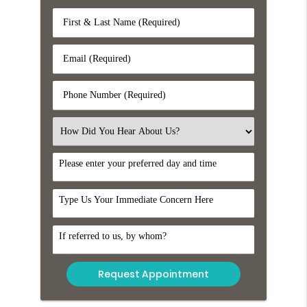
First
&
Last
Email
Name
(Required)
(Required)
Phone
Number
(Required)
Select
an
Option
DayTime
Comments
Referral