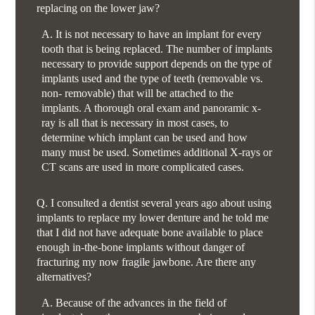
replacing on the lower jaw?
A.
It is not necessary to have an implant for every
tooth that is being replaced. The number of implants
necessary to provide support depends on the type of
implants used and the type of teeth (removable vs.
non- removable) that will be attached to the
implants. A thorough oral exam and panoramic x-
ray is all that is necessary in most cases, to
determine which implant can be used and how
many must be used. Sometimes additional X-rays or
CT scans are used in more complicated cases.
Q.
I consulted a dentist several years ago about using
implants to replace my lower denture and he told me
that I did not have adequate bone available to place
enough in-the-bone implants without danger of
fracturing my now fragile jawbone. Are there any
alternatives?
A.
Because of the advances in the field of