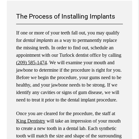
The Process of Installing Implants
If one or more of your teeth fall out, you may qualify
for
dental implants
as a way to permanently replace
the missing teeth. In order to find out, schedule an
appointment with our Turlock dentist office by calling
(209) 585-1474
. We will examine your mouth and
jawbone to determine if the procedure is right for you.
Before we begin the procedure, your gums need to be
healthy, and your jawbone needs to be strong. If we
identify any cavities or signs of gum disease, we will
need to treat it prior to the dental implant procedure.
Once you are cleared for the procedure, the staff at
King Dentistry
will take an impression of your mouth
to create a new tooth in a dental lab. Each synthetic
tooth will match the size and shape of the surrounding