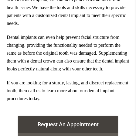
health issues We have the tools and skills necessary to provide
patients with a customized dental implant to meet their specific
needs.
Dental implants can even help prevent facial structure from
changing, providing the functionality needed to perform the
same as before the original tooth was damaged. Supplementing
them with a dental crown can also ensure that the dental implant
looks perfectly natural along with your other teeth.
If you are looking for a sturdy, lasting, and discreet replacement
tooth, then call us to learn more about our dental implant
procedures today.
Request An Appointment