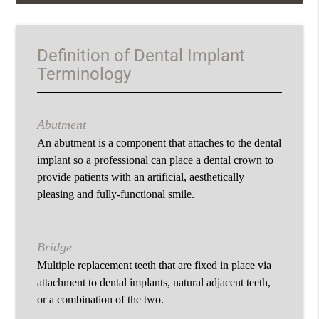
Definition of Dental Implant
Terminology
Abutment
An abutment is a component that attaches to the dental
implant so a professional can place a dental crown to
provide patients with an artificial, aesthetically
pleasing and fully-functional smile.
Bridge
Multiple replacement teeth that are fixed in place via
attachment to dental implants, natural adjacent teeth,
or a combination of the two.