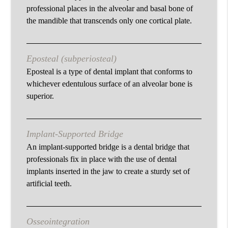
professional places in the alveolar and basal bone of
the mandible that transcends only one cortical plate.
Eposteal (subperiosteal)
Eposteal is a type of dental implant that conforms to
whichever edentulous surface of an alveolar bone is
superior.
Implant-Supported Bridge
An implant-supported bridge is a dental bridge that
professionals fix in place with the use of dental
implants inserted in the jaw to create a sturdy set of
artificial teeth.
Osseointegration