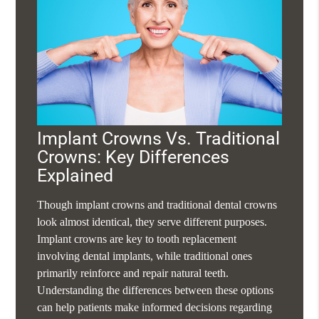
Implant Crowns Vs. Traditional
Crowns: Key Differences
Explained
Though implant crowns and traditional dental crowns
look almost identical, they serve different purposes.
Implant crowns are key to tooth replacement
involving dental implants, while traditional ones
primarily reinforce and repair natural teeth.
Understanding the differences between these options
can help patients make informed decisions regarding