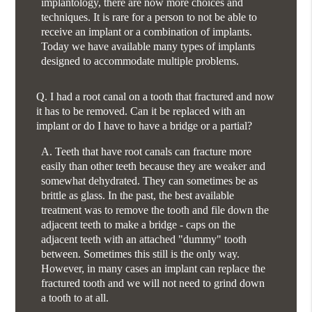
implantology, there are now more choices and
techniques. It is rare for a person to not be able to
receive an implant or a combination of implants.
Today we have available many types of implants
designed to accommodate multiple problems.
Q.
I had a root canal on a tooth that fractured and now
it has to be removed. Can it be replaced with an
implant or do I have to have a bridge or a partial?
A.
Teeth that have root canals can fracture more
easily than other teeth because they are weaker and
somewhat dehydrated. They can sometimes be as
brittle as glass. In the past, the best available
treatment was to remove the tooth and file down the
adjacent teeth to make a bridge - caps on the
adjacent teeth with an attached "dummy" tooth
between. Sometimes this still is the only way.
However, in many cases an implant can replace the
fractured tooth and we will not need to grind down
a tooth to at all.