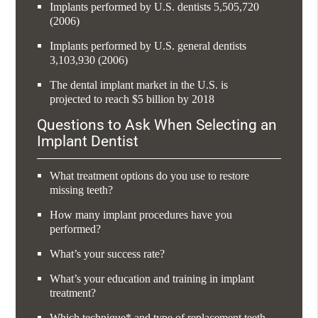
Implants performed by U.S. dentists 5,505,720
(2006)
Implants performed by U.S. general dentists
3,103,930 (2006)
The dental implant market in the U.S. is
projected to reach $5 billion by 2018
Questions to Ask When Selecting an
Implant Dentist
What treatment options do you use to restore
missing teeth?
How many implant procedures have you
performed?
What’s your success rate?
What’s your education and training in implant
treatment?
Which technique* and type of replacement teeth