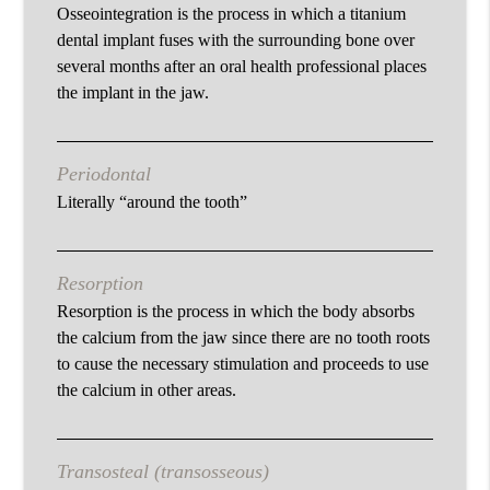
Osseointegration is the process in which a titanium
dental implant fuses with the surrounding bone over
several months after an oral health professional places
the implant in the jaw.
Periodontal
Literally “around the tooth”
Resorption
Resorption is the process in which the body absorbs
the calcium from the jaw since there are no tooth roots
to cause the necessary stimulation and proceeds to use
the calcium in other areas.
Transosteal (transosseous)