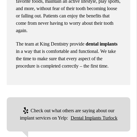
favorite foods, maintain an active lifestyle, play sports,
and more, without fear of their tooth becoming loose
or falling out. Patients can enjoy the benefits that
come from never having to worry about their tooth
again.
The team at King Dentistry provide
dental implants
in a way that is comfortable and functional. We take
the time to make sure that every aspect of the
procedure is completed correctly – the first time.
Check out what others are saying about our
implant services on Yelp:
Dental Implants Turlock