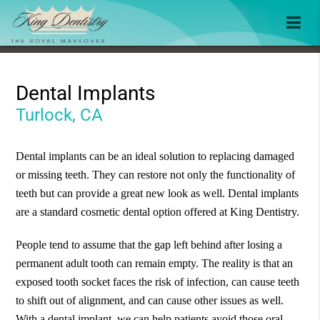
Dental Implants
Turlock, CA
Dental implants can be an ideal solution to replacing damaged
or missing teeth. They can restore not only the functionality of
teeth but can provide a great new look as well. Dental implants
are a standard cosmetic dental option offered at King Dentistry.
People tend to assume that the gap left behind after losing a
permanent adult tooth can remain empty. The reality is that an
exposed tooth socket faces the risk of infection, can cause teeth
to shift out of alignment, and can cause other issues as well.
With a dental implant, we can help patients avoid those oral