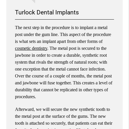
Turlock Dental Implants
The next step in the procedure is to implant a metal
post under the gum line. This aspect of the procedure
is what sets an implant apart from other forms of
cosmetic dentistry
. The metal post is secured to the
jawbone in order to create a durable, synthetic root
system that rivals the strength of natural roots; with
one exception that the metal cannot face infection.
Over the course of a couple of months, the metal post
and jawbone will fuse together. This creates a level of
durability that cannot be replicated in other types of
procedures.
Afterward, we will secure the new synthetic tooth to
the metal post at the surface of the gums. The new
tooth is attached so securely, that patients can eat their