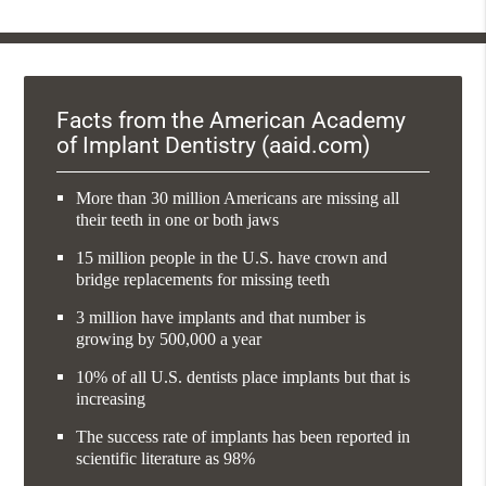
Facts from the American Academy
of Implant Dentistry (aaid.com)
More than 30 million Americans are missing all
their teeth in one or both jaws
15 million people in the U.S. have crown and
bridge replacements for missing teeth
3 million have implants and that number is
growing by 500,000 a year
10% of all U.S. dentists place implants but that is
increasing
The success rate of implants has been reported in
scientific literature as 98%