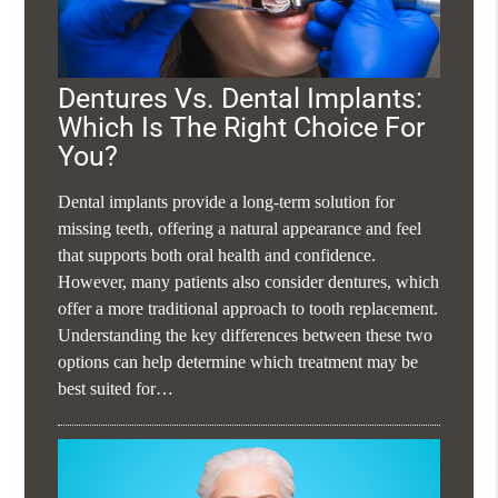
Dentures Vs. Dental Implants:
Which Is The Right Choice For
You?
Dental implants provide a long-term solution for
missing teeth, offering a natural appearance and feel
that supports both oral health and confidence.
However, many patients also consider dentures, which
offer a more traditional approach to tooth replacement.
Understanding the key differences between these two
options can help determine which treatment may be
best suited for…