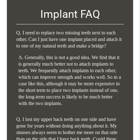
Implant FAQ
Q.
I need to replace two missing teeth next to each
other. Can I just have one implant placed and attach it
to one of my natural teeth and make a bridge?
A.
Generally, this is not a good idea. We find that it
is generally much better not to attach implants to
teeth. We frequently attach implants to each other,
which can improve strength and works well. So in a
case like this, although it may be more expensive in
the short term to place two implants instead of one,
the long-term success is likely to be much better
with the two implants.
Q.
I lost my upper back teeth on one side and have
gone for years without doing anything about it. My
sinuses always seem to bother me more on that side
than on the side that I have back teeth. Could these