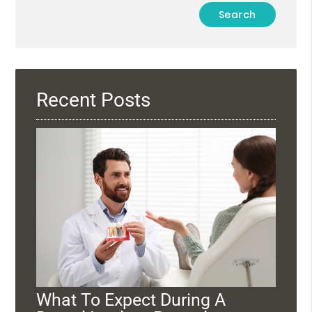
Type
Your
Search
Query
Here
Recent Posts
What To Expect During A