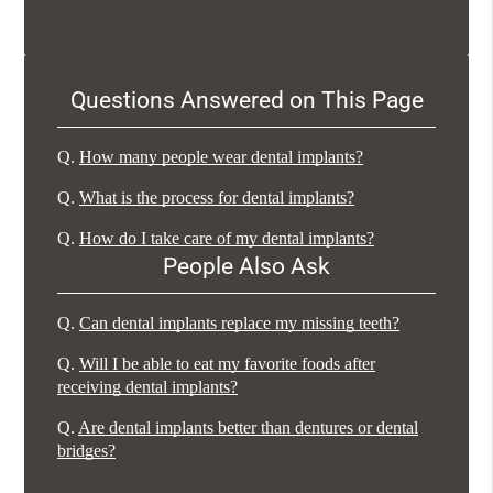
Questions Answered on This Page
Q.
How many people wear dental implants?
Q.
What is the process for dental implants?
Q.
How do I take care of my dental implants?
People Also Ask
Q.
Can dental implants replace my missing teeth?
Q.
Will I be able to eat my favorite foods after
receiving dental implants?
Q.
Are dental implants better than dentures or dental
bridges?