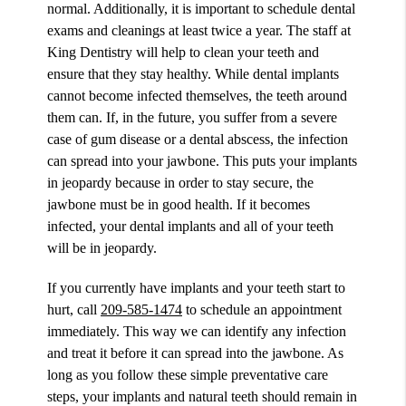
normal. Additionally, it is important to schedule dental
exams and cleanings at least twice a year. The staff at
King Dentistry will help to clean your teeth and
ensure that they stay healthy. While dental implants
cannot become infected themselves, the teeth around
them can. If, in the future, you suffer from a severe
case of gum disease or a dental abscess, the infection
can spread into your jawbone. This puts your implants
in jeopardy because in order to stay secure, the
jawbone must be in good health. If it becomes
infected, your dental implants and all of your teeth
will be in jeopardy.
If you currently have implants and your teeth start to
hurt, call
209-585-1474
to schedule an appointment
immediately. This way we can identify any infection
and treat it before it can spread into the jawbone. As
long as you follow these simple preventative care
steps, your implants and natural teeth should remain in