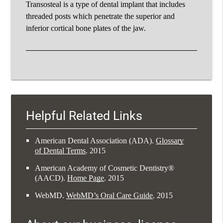
Transosteal is a type of dental implant that includes
threaded posts which penetrate the superior and
inferior cortical bone plates of the jaw.
Helpful Related Links
American Dental Association (ADA)
.
Glossary
of Dental Terms
.
2015
American Academy of Cosmetic Dentistry®
(AACD)
.
Home Page
.
2015
WebMD
.
WebMD’s Oral Care Guide
.
2015