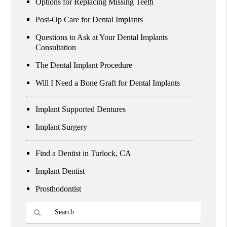
Options for Replacing Missing Teeth
Post-Op Care for Dental Implants
Questions to Ask at Your Dental Implants
Consultation
The Dental Implant Procedure
Will I Need a Bone Graft for Dental Implants
Implant Supported Dentures
Implant Surgery
Find a Dentist in Turlock, CA
Implant Dentist
Prosthodontist