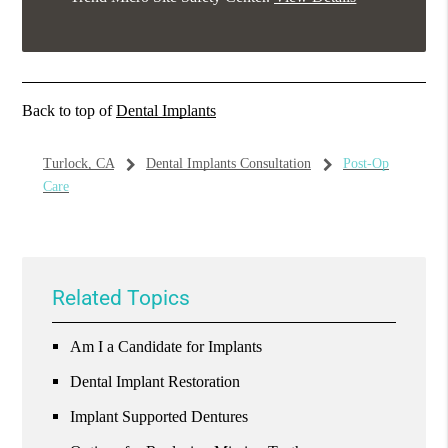
Back to top of
Dental Implants
Turlock, CA
Dental Implants Consultation
Post-Op
Care
Related Topics
Am I a Candidate for Implants
Dental Implant Restoration
Implant Supported Dentures