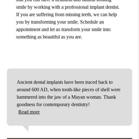
smile by working with a professional implant dentist.
If you are suffering from missing teeth, we can help
you by transforming your smile. Schedule an
appointment and let us transform your smile into
something as beautiful as you are.
Ancient dental implants have been traced back to
around 600 AD, when tooth-like pieces of shell were
hammered into the jaw of a Mayan woman. Thank
goodness for contemporary dentistry!
Read more