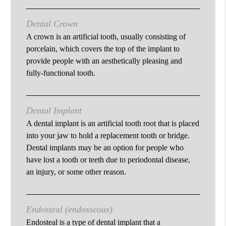
Dental Crown
A crown is an artificial tooth, usually consisting of
porcelain, which covers the top of the implant to
provide people with an aesthetically pleasing and
fully-functional tooth.
Dental Implant
A dental implant is an artificial tooth root that is placed
into your jaw to hold a replacement tooth or bridge.
Dental implants may be an option for people who
have lost a tooth or teeth due to periodontal disease,
an injury, or some other reason.
Endosteal (endosseous)
Endosteal is a type of dental implant that a