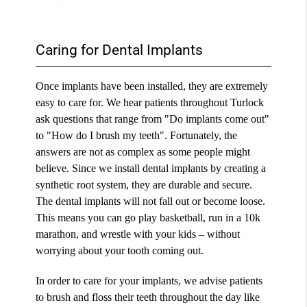
Caring for Dental Implants
Once implants have been installed, they are extremely
easy to care for. We hear patients throughout Turlock
ask questions that range from "Do implants come out"
to "How do I brush my teeth". Fortunately, the
answers are not as complex as some people might
believe. Since we install dental implants by creating a
synthetic root system, they are durable and secure.
The dental implants will not fall out or become loose.
This means you can go play basketball, run in a 10k
marathon, and wrestle with your kids – without
worrying about your tooth coming out.
In order to care for your implants, we advise patients
to brush and floss their teeth throughout the day like