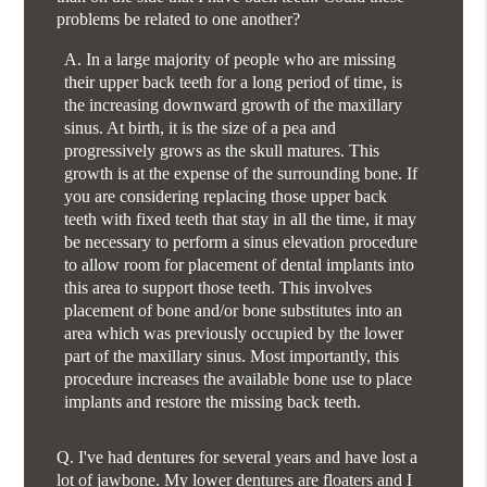
problems be related to one another?
A.
In a large majority of people who are missing
their upper back teeth for a long period of time, is
the increasing downward growth of the maxillary
sinus. At birth, it is the size of a pea and
progressively grows as the skull matures. This
growth is at the expense of the surrounding bone. If
you are considering replacing those upper back
teeth with fixed teeth that stay in all the time, it may
be necessary to perform a sinus elevation procedure
to allow room for placement of dental implants into
this area to support those teeth. This involves
placement of bone and/or bone substitutes into an
area which was previously occupied by the lower
part of the maxillary sinus. Most importantly, this
procedure increases the available bone use to place
implants and restore the missing back teeth.
Q.
I've had dentures for several years and have lost a
lot of jawbone. My lower dentures are floaters and I