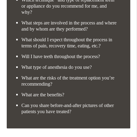
or appliance do you recommend for me, and
why?
What steps are involved in the process and where
and by whom are they performed?
What should I expect throughout the process in
terms of pain, recovery time, eating, etc.?
Will I have teeth throughout the process?
What type of anesthesia do you use?
What are the risks of the treatment option you’re
recommending?
What are the benefits?
Can you share before-and-after pictures of other
patients you have treated?