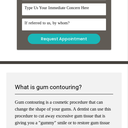
Comments
Referral
What is gum contouring?
Gum contouring is a cosmetic procedure that can
change the shape of your gums. A dentist can use this
procedure to cut away excessive gum tissue that is
giving you a "gummy" smile or to restore gum tissue