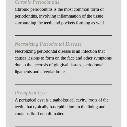
Chronic Periodontitis
Chronic periodontitis is the most common form of
periodontitis, involving inflammation of the tissue
surrounding the teeth and pockets forming as well.
Necrotizing Periodontal Disease
Necrotizing periodontal disease is an infection that
causes lesions to form on the face and other symptoms
due to the necrosis of gingival tissues, periodontal
ligaments and alveolar bone.
Periapical Cyst
A periapical cyst is a pathological cavity, roots of the
teeth, that typically has epithelium in the lining and
contains fluid or soft matter.