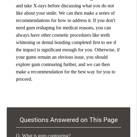
and take X-rays before discussing what you do not
like about your smile. We can then make a series of
recommendations for how to address it. If you don't
need gum reshaping for medical reasons, you can
always have other cosmetic procedures like teeth
whitening or dental bonding completed first to see if
the impact is significant enough for you. Otherwise, if
your gums remain an obvious issue, you should
explore gum contouring further, and we can then
make a recommendation for the best way for you to
proceed.
Questions Answered on This Page
Q.
What is gum contouring?