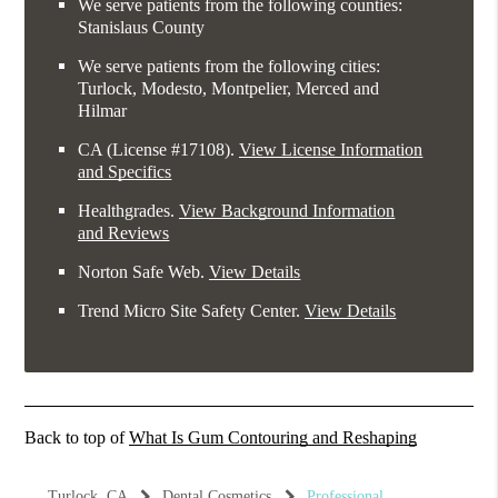
We serve patients from the following counties:
Stanislaus County
We serve patients from the following cities:
Turlock, Modesto, Montpelier, Merced and
Hilmar
CA (License #17108)
.
View License Information
and Specifics
Healthgrades
.
View Background Information
and Reviews
Norton Safe Web
.
View Details
Trend Micro Site Safety Center
.
View Details
Back to top of
What Is Gum Contouring and Reshaping
Turlock, CA
Dental Cosmetics
Professional