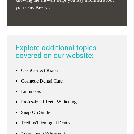
knowing the answers helps you stay informed about
your care. Keep…
Explore additional topics
covered on our website:
ClearCorrect Braces
Cosmetic Dental Care
Lumineers
Professional Teeth Whitening
Snap-On Smile
Teeth Whitening at Dentist
Zoom Teeth Whitening