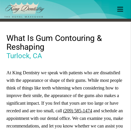
What Is Gum Contouring &
Reshaping
Turlock, CA
At King Dentistry we speak with patients who are dissatisfied
with the appearance or shape of their gums. While most people
think of things like teeth whitening when considering how to
improve their smile, the appearance of the gums also makes a
significant impact. If you feel that yours are too large or have
receded and are too small, call
(209) 585-1474
and schedule an
appointment with our dental office. We can examine you, make
recommendations, and let you know whether we can assist you