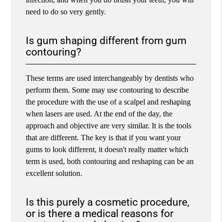
need to do so very gently.
Is gum shaping different from gum
contouring?
These terms are used interchangeably by dentists who
perform them. Some may use contouring to describe
the procedure with the use of a scalpel and reshaping
when lasers are used. At the end of the day, the
approach and objective are very similar. It is the tools
that are different. The key is that if you want your
gums to look different, it doesn't really matter which
term is used, both contouring and reshaping can be an
excellent solution.
Is this purely a cosmetic procedure,
or is there a medical reasons for