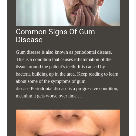
Common Signs Of Gum
Disease
Gum disease is also known as periodontal disease.
This is a condition that causes inflammation of the
tissue around the patient’s teeth. It is caused by
bacteria building up in the area. Keep reading to learn
about some of the symptoms of gum
disease.Periodontal disease is a progressive condition,
meaning it gets worse over time.…