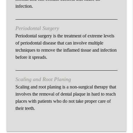
infection.
Periodontal Surgery
Periodontal surgery is the treatment of extreme levels
of periodontal disease that can involve multiple
techniques to remove the inflamed tissue and infection
before it spreads.
Scaling and Root Planing
Scaling and root planing is a non-surgical therapy that
involves the removal of dental plaque in hard to reach
places with patients who do not take proper care of
their teeth.