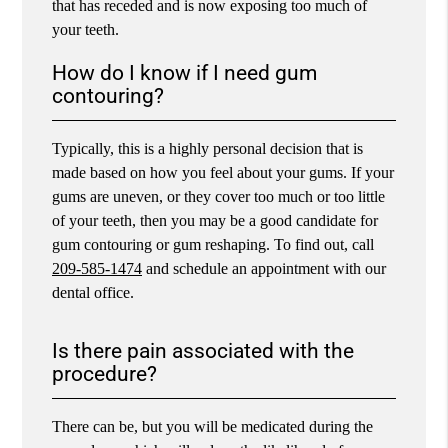
that has receded and is now exposing too much of
your teeth.
How do I know if I need gum
contouring?
Typically, this is a highly personal decision that is
made based on how you feel about your gums. If your
gums are uneven, or they cover too much or too little
of your teeth, then you may be a good candidate for
gum contouring or gum reshaping. To find out, call
209-585-1474
and schedule an appointment with our
dental office.
Is there pain associated with the
procedure?
There can be, but you will be medicated during the