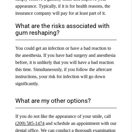
appearance. Typically, if it is for health reasons, the
insurance company will pay for at least part of it.
What are the risks associated with
gum reshaping?
You could get an infection or have a bad reaction to
the anesthesia. If you have had surgery and anesthesia
before, it is unlikely that you will have a bad reaction
this time. Simultaneously, if you follow the aftercare
instructions, your risk for infection will go down
significantly.
What are my other options?
If you do not like the appearance of your smile, call
(209) 585-1474
and schedule an appointment with our
dental office. We can conduct a thorough examination