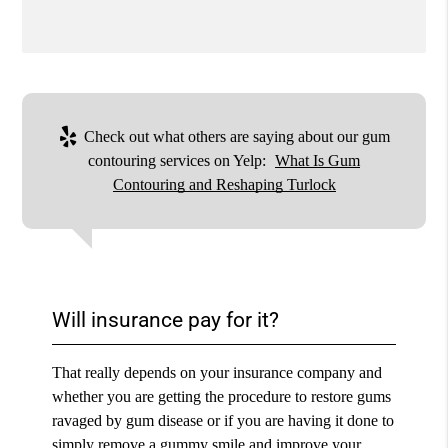
Check out what others are saying about our gum
contouring services on Yelp:
What Is Gum
Contouring and Reshaping Turlock
Will insurance pay for it?
That really depends on your insurance company and
whether you are getting the procedure to restore gums
ravaged by gum disease or if you are having it done to
simply remove a gummy smile and improve your