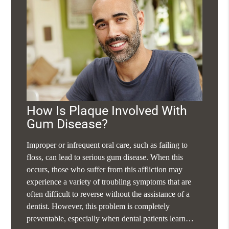
How Is Plaque Involved With
Gum Disease?
Improper or infrequent oral care, such as failing to
floss, can lead to serious gum disease. When this
occurs, those who suffer from this affliction may
experience a variety of troubling symptoms that are
often difficult to reverse without the assistance of a
dentist. However, this problem is completely
preventable, especially when dental patients learn…