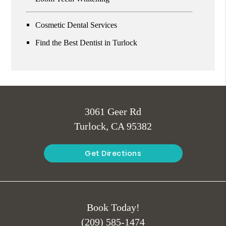
Cosmetic Dental Services
Find the Best Dentist in Turlock
3061 Geer Rd
Turlock, CA 95382
Get Directions
Book Today!
(209) 585-1474