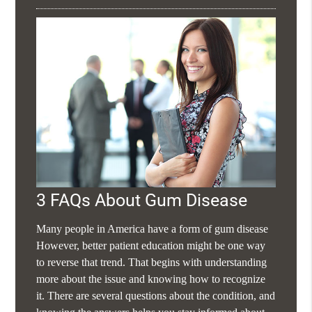
3 FAQs About Gum Disease
Many people in America have a form of gum disease
However, better patient education might be one way
to reverse that trend. That begins with understanding
more about the issue and knowing how to recognize
it. There are several questions about the condition, and