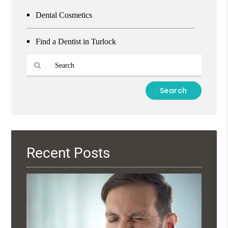
Dental Cosmetics
Find a Dentist in Turlock
Type
Your
Search
Query
Here
Recent Posts