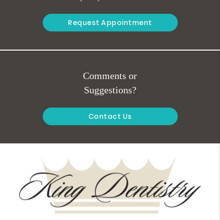
Request Appointment
Comments or
Suggestions?
Contact Us