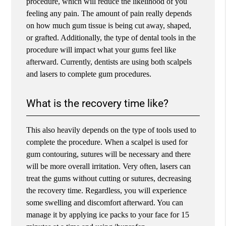
procedure, which will reduce the likelihood of you
feeling any pain. The amount of pain really depends
on how much gum tissue is being cut away, shaped,
or grafted. Additionally, the type of dental tools in the
procedure will impact what your gums feel like
afterward. Currently, dentists are using both scalpels
and lasers to complete gum procedures.
What is the recovery time like?
This also heavily depends on the type of tools used to
complete the procedure. When a scalpel is used for
gum contouring, sutures will be necessary and there
will be more overall irritation. Very often, lasers can
treat the gums without cutting or sutures, decreasing
the recovery time. Regardless, you will experience
some swelling and discomfort afterward. You can
manage it by applying ice packs to your face for 15