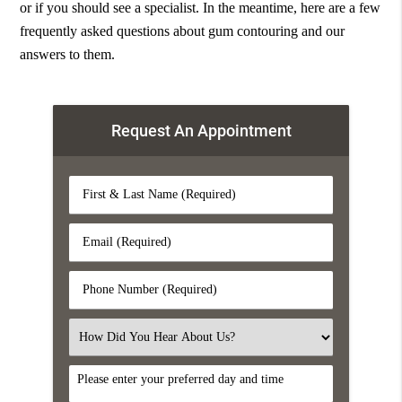
or if you should see a specialist. In the meantime, here are a few
frequently asked questions about gum contouring and our
answers to them.
Request An Appointment
First
&
Last
Email
Name
(Required)
(Required)
Phone
Number
(Required)
Select
an
Option
DayTime