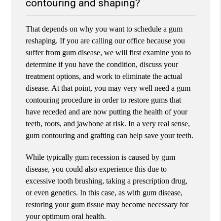
contouring and shaping?
That depends on why you want to schedule a gum
reshaping. If you are calling our office because you
suffer from gum disease, we will first examine you to
determine if you have the condition, discuss your
treatment options, and work to eliminate the actual
disease. At that point, you may very well need a gum
contouring procedure in order to restore gums that
have receded and are now putting the health of your
teeth, roots, and jawbone at risk. In a very real sense,
gum contouring and grafting can help save your teeth.
While typically gum recession is caused by gum
disease, you could also experience this due to
excessive tooth brushing, taking a prescription drug,
or even genetics. In this case, as with gum disease,
restoring your gum tissue may become necessary for
your optimum oral health.