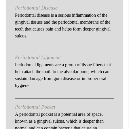
Periodontal Disease
Periodontal disease is a serious inflammation of the
gingival tissues and the periodontal membrane of the
teeth that causes pain and helps form deeper gingival
sulcus.
Periodontal Ligament
Periodontal ligaments are a group of tissue fibers that
help attach the tooth to the alveolar bone, which can
sustain damage from gum disease or improper oral
hygiene.
Periodontal Pocket
A periodontal pocket is a potential area of space,
known as a gingival sulcus, which is deeper than
normal and can contain bacteria that cause an