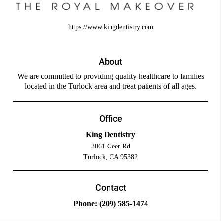
https://www.kingdentistry.com
About
We are committed to providing quality healthcare to families
located in the Turlock area and treat patients of all ages.
Office
King Dentistry
3061 Geer Rd
Turlock, CA 95382
Contact
Phone:
(209) 585-1474