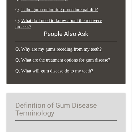
Q.
Is the gum contouring procedure painful?
Q.
What do I need to know about the recovery
process?
People Also Ask
Q.
Why are my gums receding from my teeth?
Q.
What are the treatment options for gum disease?
Q.
What will gum disease do to my teeth?
Definition of Gum Disease
Terminology