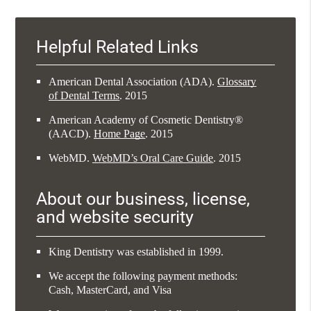
Helpful Related Links
American Dental Association (ADA)
.
Glossary
of Dental Terms
.
2015
American Academy of Cosmetic Dentistry®
(AACD)
.
Home Page
.
2015
WebMD
.
WebMD’s Oral Care Guide
.
2015
About our business, license,
and website security
King Dentistry was established in 1999.
We accept the following payment methods:
Cash, MasterCard, and Visa