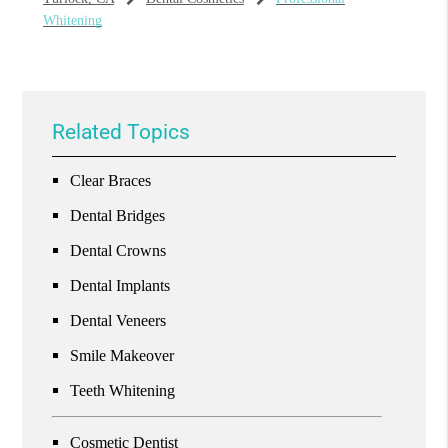
Whitening
Related Topics
Clear Braces
Dental Bridges
Dental Crowns
Dental Implants
Dental Veneers
Smile Makeover
Teeth Whitening
Cosmetic Dentist