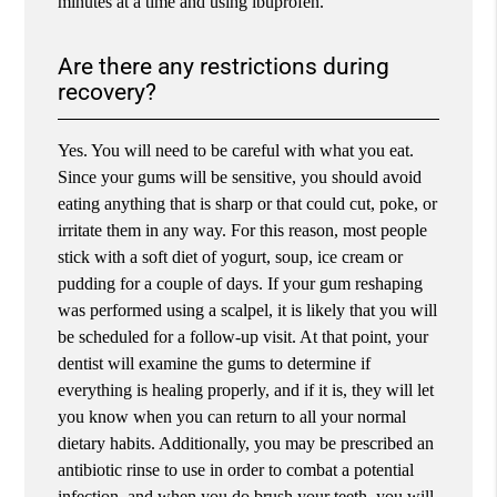
minutes at a time and using ibuprofen.
Are there any restrictions during
recovery?
Yes. You will need to be careful with what you eat.
Since your gums will be sensitive, you should avoid
eating anything that is sharp or that could cut, poke, or
irritate them in any way. For this reason, most people
stick with a soft diet of yogurt, soup, ice cream or
pudding for a couple of days. If your gum reshaping
was performed using a scalpel, it is likely that you will
be scheduled for a follow-up visit. At that point, your
dentist will examine the gums to determine if
everything is healing properly, and if it is, they will let
you know when you can return to all your normal
dietary habits. Additionally, you may be prescribed an
antibiotic rinse to use in order to combat a potential
infection, and when you do brush your teeth, you will