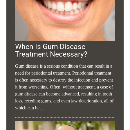
When Is Gum Disease
Treatment Necessary?
Gum disease is a serious condition that can result in a
need for periodontal treatment. Periodontal treatment
is often necessary to destroy the infection and prevent
it from worsening. Often, without treatment, a case of
gum disease can become advanced, resulting in tooth
loss, receding gums, and even jaw deterioration, all of
which can be…