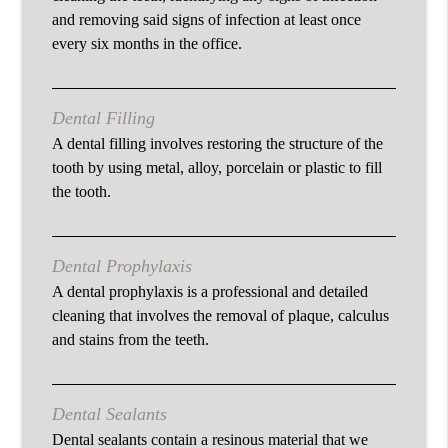
and removing said signs of infection at least once
every six months in the office.
Dental Filling
A dental filling involves restoring the structure of the
tooth by using metal, alloy, porcelain or plastic to fill
the tooth.
Dental Prophylaxis
A dental prophylaxis is a professional and detailed
cleaning that involves the removal of plaque, calculus
and stains from the teeth.
Dental Sealants
Dental sealants contain a resinous material that we