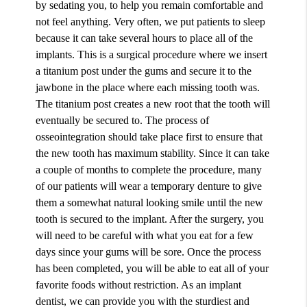
by sedating you, to help you remain comfortable and
not feel anything. Very often, we put patients to sleep
because it can take several hours to place all of the
implants. This is a surgical procedure where we insert
a titanium post under the gums and secure it to the
jawbone in the place where each missing tooth was.
The titanium post creates a new root that the tooth will
eventually be secured to. The process of
osseointegration should take place first to ensure that
the new tooth has maximum stability. Since it can take
a couple of months to complete the procedure, many
of our patients will wear a temporary denture to give
them a somewhat natural looking smile until the new
tooth is secured to the implant. After the surgery, you
will need to be careful with what you eat for a few
days since your gums will be sore. Once the process
has been completed, you will be able to eat all of your
favorite foods without restriction. As an implant
dentist, we can provide you with the sturdiest and