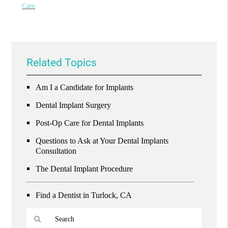
Care
Related Topics
Am I a Candidate for Implants
Dental Implant Surgery
Post-Op Care for Dental Implants
Questions to Ask at Your Dental Implants
Consultation
The Dental Implant Procedure
Find a Dentist in Turlock, CA