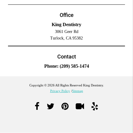
Office
King Dentistry
3061 Geer Rd
Turlock, CA 95382
Contact
Phone:
(209) 585-1474
Copyright © 2026 All Rights Reserved King Dentistry.
Privacy Policy
/
Sitemap