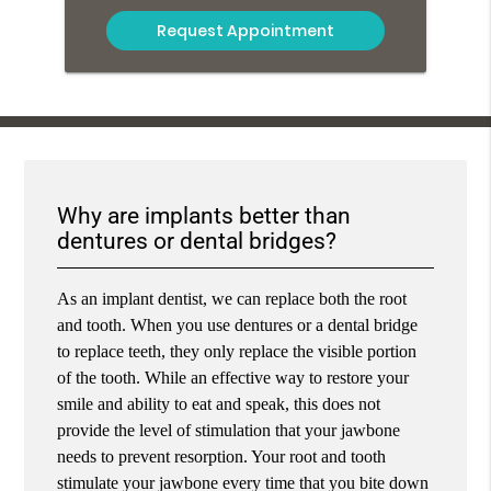
Why are implants better than
dentures or dental bridges?
As an implant dentist, we can replace both the root
and tooth. When you use dentures or a dental bridge
to replace teeth, they only replace the visible portion
of the tooth. While an effective way to restore your
smile and ability to eat and speak, this does not
provide the level of stimulation that your jawbone
needs to prevent resorption. Your root and tooth
stimulate your jawbone every time that you bite down