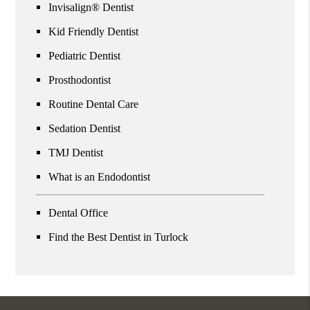
Invisalign® Dentist
Kid Friendly Dentist
Pediatric Dentist
Prosthodontist
Routine Dental Care
Sedation Dentist
TMJ Dentist
What is an Endodontist
Dental Office
Find the Best Dentist in Turlock