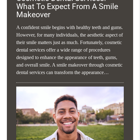
What To Expect From A Smile
Makeover
A confident smile begins with healthy teeth and gums.
However, for many individuals, the aesthetic aspect of
their smile matters just as much. Fortunately, cosmetic
dental services offer a wide range of procedures
designed to enhance the appearance of teeth, gums,
and overall smile. A smile makeover through cosmetic
dental services can transform the appearance…