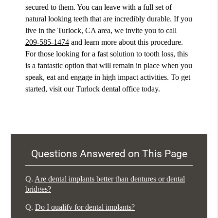
secured to them. You can leave with a full set of
natural looking teeth that are incredibly durable. If you
live in the Turlock, CA area, we invite you to call
209-585-1474
and learn more about this procedure.
For those looking for a fast solution to tooth loss, this
is a fantastic option that will remain in place when you
speak, eat and engage in high impact activities. To get
started, visit our Turlock dental office today.
Questions Answered on This Page
Q.
Are dental implants better than dentures or dental
bridges?
Q.
Do I qualify for dental implants?