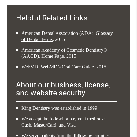
Helpful Related Links
American Dental Association (ADA)
.
Glossary
of Dental Terms
.
2015
American Academy of Cosmetic Dentistry®
(AACD)
.
Home Page
.
2015
WebMD
.
WebMD’s Oral Care Guide
.
2015
About our business, license,
and website security
King Dentistry was established in 1999.
We accept the following payment methods:
Cash, MasterCard, and Visa
We serve patients from the following counties: