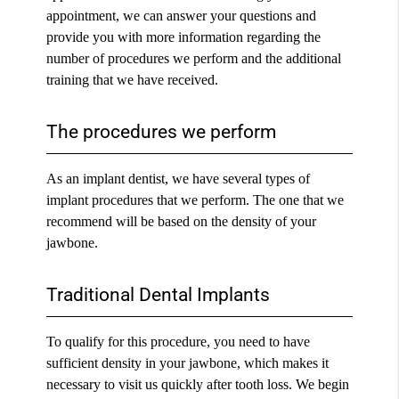
appointment, we can answer your questions and
provide you with more information regarding the
number of procedures we perform and the additional
training that we have received.
The procedures we perform
As an
implant dentist
, we have several types of
implant procedures that we perform. The one that we
recommend will be based on the density of your
jawbone.
Traditional Dental Implants
To qualify for this procedure, you need to have
sufficient density in your jawbone, which makes it
necessary to visit us quickly after tooth loss. We begin