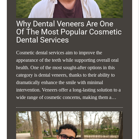
Why Dental Veneers Are One
Of The Most Popular Cosmetic
Dental Services
Cosmetic dental services aim to improve the
appearance of the teeth while supporting overall oral
health. One of the most sought-after options in this
category is dental veneers, thanks to their ability to
dramatically enhance the smile with minimal
intervention. Veneers offer a long-lasting solution to a
wide range of cosmetic concerns, making them a…