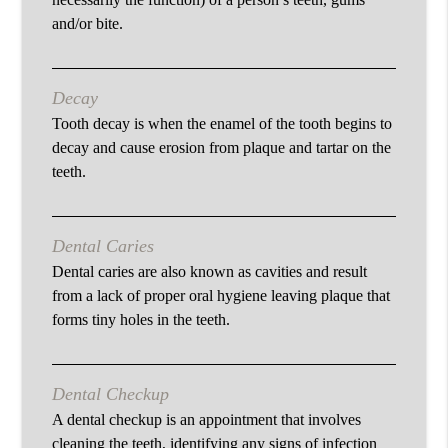
and/or bite.
Decay
Tooth decay is when the enamel of the tooth begins to
decay and cause erosion from plaque and tartar on the
teeth.
Dental Caries
Dental caries are also known as cavities and result
from a lack of proper oral hygiene leaving plaque that
forms tiny holes in the teeth.
Dental Checkup
A dental checkup is an appointment that involves
cleaning the teeth, identifying any signs of infection