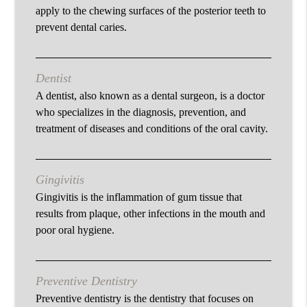
apply to the chewing surfaces of the posterior teeth to
prevent dental caries.
Dentist
A dentist, also known as a dental surgeon, is a doctor
who specializes in the diagnosis, prevention, and
treatment of diseases and conditions of the oral cavity.
Gingivitis
Gingivitis is the inflammation of gum tissue that
results from plaque, other infections in the mouth and
poor oral hygiene.
Preventive Dentistry
Preventive dentistry is the dentistry that focuses on