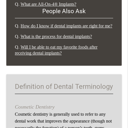
Q.
What are All-On-4® Implants?
People Also Ask
Q.
How do I know if dental implants are right for me?
Q.
What is the process for dental implants?
Q.
Will I be able to eat my favorite foods after
receiving dental implants?
Definition of Dental Terminology
Cosmetic Dentistry
Cosmetic dentistry is generally used to refer to any
dental work that improves the appearance (though not
necessarily the function) of a person’s teeth, gums