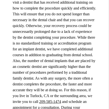
visit a dentist that has received additional training on
how to complete the procedure quickly and efficiently.
This will ensure that you do not spend longer than
necessary in the dental chair and that you can recover
quickly. Otherwise, your recovery process could be
unnecessarily prolonged due to a lack of experience
by the dentist completing your procedure. While there
is no standardized training or accreditation program
for an implant dentist, we have completed additional
courses in addition to graduating from dental school.
Also, the number of dental implants that are placed by
an cosmetic dentist are significantly higher than the
number of procedures performed by a traditional
family dentist. As with any surgery, the more often a
dentist completes the procedure, the faster and more
accurate they will be at doing so. For this reason, if
you live in Turlock, CA or the surrounding area, we
invite you to call
209-585-1474
and schedule an
appointment for a consultation. During your