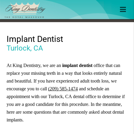
Implant Dentist
Turlock, CA
At King Dentistry, we are an
implant dentist
office that can
replace your missing teeth in a way that looks entirely natural
and beautiful. If you have experienced adult tooth loss, we
encourage you to call
(209) 585-1474
and schedule an
appointment with our Turlock, CA dental office to determine if
you are a good candidate for this procedure. In the meantime,
here are some questions that are commonly asked about dental
implants.