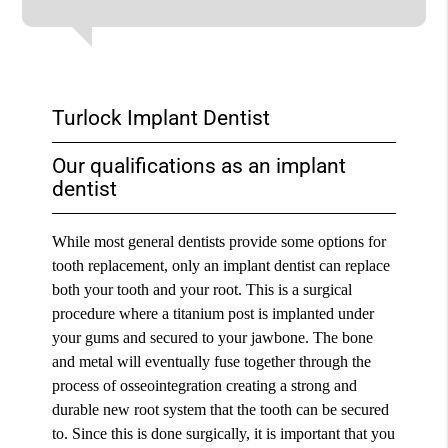
Turlock Implant Dentist
Our qualifications as an implant
dentist
While most general dentists provide some options for
tooth replacement, only an implant dentist can replace
both your tooth and your root. This is a surgical
procedure where a titanium post is implanted under
your gums and secured to your jawbone. The bone
and metal will eventually fuse together through the
process of osseointegration creating a strong and
durable new root system that the tooth can be secured
to. Since this is done surgically, it is important that you