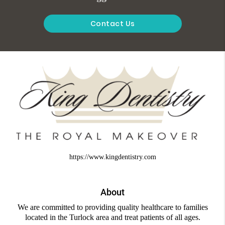
Contact Us
https://www.kingdentistry.com
About
We are committed to providing quality healthcare to families
located in the Turlock area and treat patients of all ages.