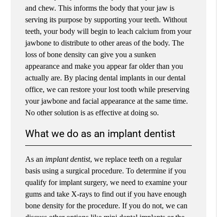
and chew. This informs the body that your jaw is
serving its purpose by supporting your teeth. Without
teeth, your body will begin to leach calcium from your
jawbone to distribute to other areas of the body. The
loss of bone density can give you a sunken
appearance and make you appear far older than you
actually are. By placing dental implants in our dental
office, we can restore your lost tooth while preserving
your jawbone and facial appearance at the same time.
No other solution is as effective at doing so.
What we do as an implant dentist
As an
implant dentist
, we replace teeth on a regular
basis using a surgical procedure. To determine if you
qualify for implant surgery, we need to examine your
gums and take X-rays to find out if you have enough
bone density for the procedure. If you do not, we can