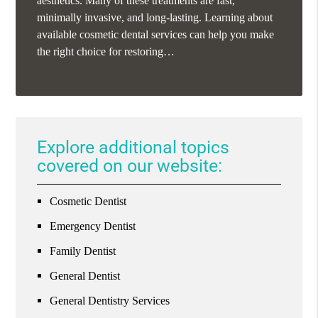
aesthetics. Many of these treatments are fast,
minimally invasive, and long-lasting. Learning about
available cosmetic dental services can help you make
the right choice for restoring…
Explore additional topics
covered on our website:
Cosmetic Dentist
Emergency Dentist
Family Dentist
General Dentist
General Dentistry Services