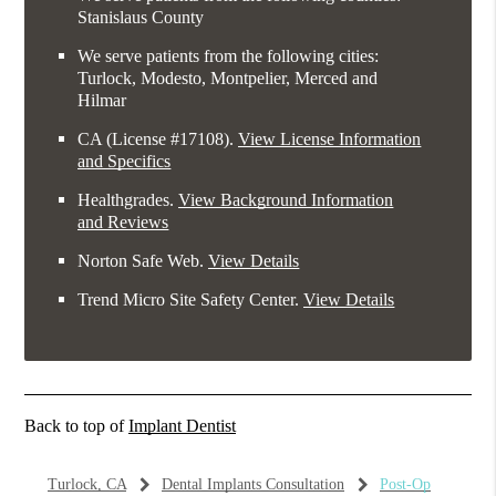
Stanislaus County
We serve patients from the following cities:
Turlock, Modesto, Montpelier, Merced and
Hilmar
CA (License #17108)
.
View License Information
and Specifics
Healthgrades
.
View Background Information
and Reviews
Norton Safe Web
.
View Details
Trend Micro Site Safety Center
.
View Details
Back to top of
Implant Dentist
Turlock, CA
Dental Implants Consultation
Post-Op