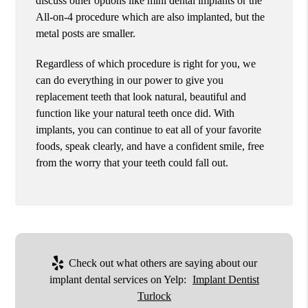
discuss other options like mini dental implants or the
All-on-4 procedure which are also implanted, but the
metal posts are smaller.
Regardless of which procedure is right for you, we
can do everything in our power to give you
replacement teeth that look natural, beautiful and
function like your natural teeth once did. With
implants, you can continue to eat all of your favorite
foods, speak clearly, and have a confident smile, free
from the worry that your teeth could fall out.
Check out what others are saying about our
implant dental services on Yelp:
Implant Dentist
Turlock