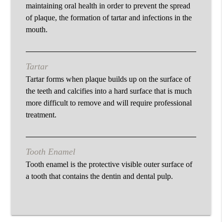
maintaining oral health in order to prevent the spread
of plaque, the formation of tartar and infections in the
mouth.
Tartar
Tartar forms when plaque builds up on the surface of
the teeth and calcifies into a hard surface that is much
more difficult to remove and will require professional
treatment.
Tooth Enamel
Tooth enamel is the protective visible outer surface of
a tooth that contains the dentin and dental pulp.