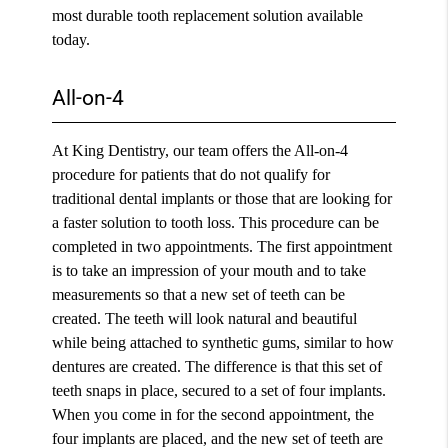
most durable tooth replacement solution available
today.
All-on-4
At King Dentistry, our team offers the All-on-4
procedure for patients that do not qualify for
traditional dental implants or those that are looking for
a faster solution to tooth loss. This procedure can be
completed in two appointments. The first appointment
is to take an impression of your mouth and to take
measurements so that a new set of teeth can be
created. The teeth will look natural and beautiful
while being attached to synthetic gums, similar to how
dentures are created. The difference is that this set of
teeth snaps in place, secured to a set of four implants.
When you come in for the second appointment, the
four implants are placed, and the new set of teeth are