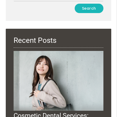
Type
Your
Search
Query
Here
Recent Posts
Cosmetic Dental Services: