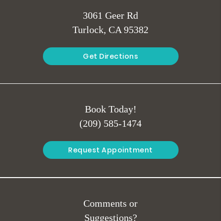
3061 Geer Rd
Turlock, CA 95382
Get Directions
Book Today!
(209) 585-1474
Request Appointment
Comments or
Suggestions?