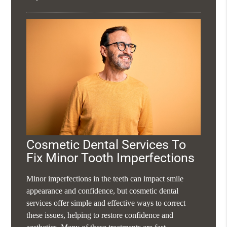
Cosmetic Dental Services To
Fix Minor Tooth Imperfections
Minor imperfections in the teeth can impact smile
appearance and confidence, but cosmetic dental
services offer simple and effective ways to correct
these issues, helping to restore confidence and