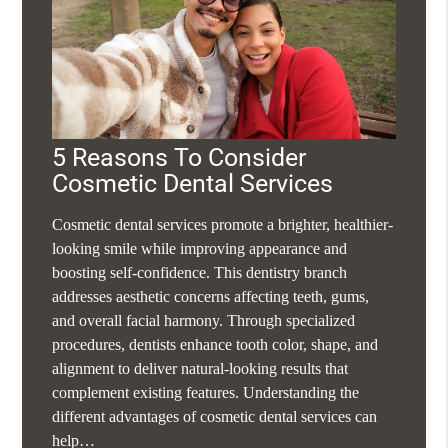
5 Reasons To Consider
Cosmetic Dental Services
Cosmetic dental services promote a brighter, healthier-
looking smile while improving appearance and
boosting self-confidence. This dentistry branch
addresses aesthetic concerns affecting teeth, gums,
and overall facial harmony. Through specialized
procedures, dentists enhance tooth color, shape, and
alignment to deliver natural-looking results that
complement existing features. Understanding the
different advantages of cosmetic dental services can
help…