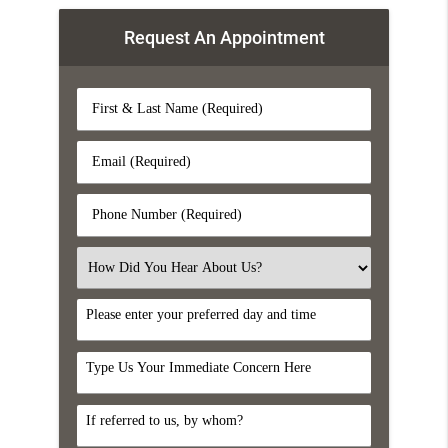
Request An Appointment
First
&
Last
Email
Name
(Required)
(Required)
Phone
Number
(Required)
Select
an
Option
DayTime
Comments
Referral