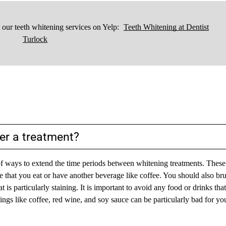
our teeth whitening services on Yelp:
Teeth Whitening at Dentist
Turlock
er a treatment?
y of ways to extend the time periods between whitening treatments. These
e that you eat or have another beverage like coffee. You should also br
 is particularly staining. It is important to avoid any food or drinks tha
Things like coffee, red wine, and soy sauce can be particularly bad for yo