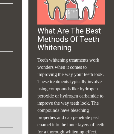
What Are The Best
Methods Of Teeth
Whitening
Teeth whitening treatments work
wonders when it comes to
improving the way your teeth look.
These treatments typically involve
using compounds like hydrogen
peroxide or hydrogen carbamide to
improve the way teeth look. The
compounds have bleaching
properties and can penetrate past
enamel into the inner layers of teeth
for a thorough whitening effect.