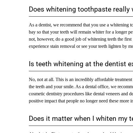
Does whitening toothpaste really
As a dentist, we recommend that you use a whitening too
bay so that your teeth will remain whiter for a longer p
not, however, do a good job of whitening teeth the first
experience stain removal or see your teeth lighten by mo
Is teeth whitening at the dentist 
No, not at all. This is an incredibly affordable treatme
the teeth and your smile. As a dental office, we recomm
cosmetic dentistry procedures like dental veneers and d
positive impact that people no longer need these more inva
Does it matter when I whiten my t