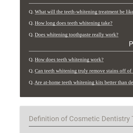
Q.
What will the teeth-whitening treatment be like
Q.
How long does teeth whitening take?
Q.
Does whitening toothpaste really work?
P
Q.
How does teeth whitening work?
Q.
Can teeth whitening truly remove stains off of
Q.
Are at-home teeth whitening kits better than d
Definition of Cosmetic Dentistry