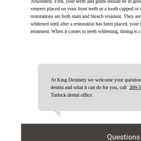
Absolutely. First, your teeth and gums should be in goo
veneers placed on your front teeth or a tooth capped or 
restorations are both stain and bleach resistant. They ar
whitened until after a restoration has been placed, your
treatment. When it comes to teeth whitening, timing is cr
At King Dentistry we welcome your questions.
dentist and what it can do for you, call
209-
Turlock dental office.
Questions