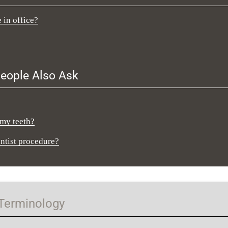
 in office?
eople Also Ask
 my teeth?
entist procedure?
 Terminology