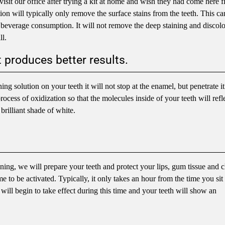
visit our office after trying a kit at home and wish they had come here fi
tion will typically only remove the surface stains from the teeth. This ca
r beverage consumption. It will not remove the deep staining and discolo
ll.
 produces better results.
g solution on your teeth it will not stop at the enamel, but penetrate i
process of oxidization so that the molecules inside of your teeth will refle
 brilliant shade of white.
ning, we will prepare your teeth and protect your lips, gum tissue and 
e to be activated. Typically, it only takes an hour from the time you sit 
 will begin to take effect during this time and your teeth will show an