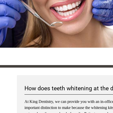
How does teeth whitening at the 
At King Dentistry, we can provide you with an in-office
important distinction to make because the whitening kits t