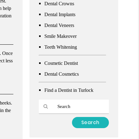
rst.
Dental Crowns
n help
Dental Implants
ration
Dental Veneers
Smile Makeover
Teeth Whitening
t. Once
ct less
Cosmetic Dentist
Dental Cosmetics
Find a Dentist in Turlock
cheeks.
in the
Type
Your
Search