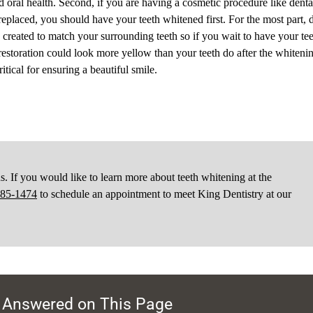
d oral health. Second, if you are having a cosmetic procedure like denta
replaced, you should have your teeth whitened first. For the most part, 
e created to match your surrounding teeth so if you wait to have your te
 restoration could look more yellow than your teeth do after the whiteni
itical for ensuring a beautiful smile.
 If you would like to learn more about teeth whitening at the
585-1474
to schedule an appointment to meet King Dentistry at our
 Answered on This Page