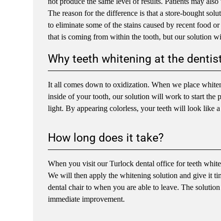
not produce the same level of results. Patients may also 
The reason for the difference is that a store-bought solu
to eliminate some of the stains caused by recent food o
that is coming from within the tooth, but our solution wi
Why teeth whitening at the dentist
It all comes down to oxidization. When we place whitenin
inside of your tooth, our solution will work to start the 
light. By appearing colorless, your teeth will look like a
How long does it take?
When you visit our Turlock dental office for teeth white
We will then apply the whitening solution and give it tim
dental chair to when you are able to leave. The solution
immediate improvement.