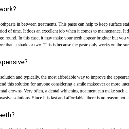
 work?
thpaste in between treatments. This paste can help to keep surface stai
eriod of time. It does an excellent job when it comes to maintenance. It 
 go round. In this case, it may make your teeth appear brighter but you w
re than a shade or two. This is because the paste only works on the sur
expensive?
nt solution and typically, the most affordable way to improve the appeara
end this solution for anyone considering a smile makeover or more inte
ental crowns. Very often, a dental whitening treatment can make such a
sive solutions. Since it is fast and affordable, there is no reason not to 
eeth?