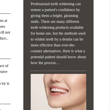
Professional teeth whitening can
restore a patient's confidence by
giving them a bright, gleaming
ns at
smile. There are many different
does
teeth whitening products available
ill not
for home use, but the methods used
face..
to whiten teeth by a dentist can be
more effective than over-the-
counter alternatives. Here is what a
potential patient should know about
how the process…
nce of
nsive
try it.