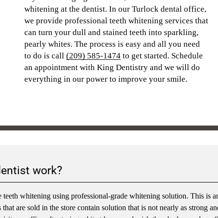
whitening at the dentist. In our Turlock dental office,
we provide professional teeth whitening services that
can turn your dull and stained teeth into sparkling,
pearly whites. The process is easy and all you need
to do is call
(209) 585-1474
to get started. Schedule
an appointment with King Dentistry and we will do
everything in our power to improve your smile.
dentist work?
 teeth whitening using professional-grade whitening solution. This is a
hat are sold in the store contain solution that is not nearly as strong an