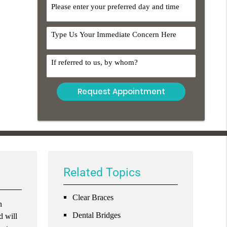
Option
DayTime
Comments
Referral
Related Topics
Clear Braces
n
Dental Bridges
d will