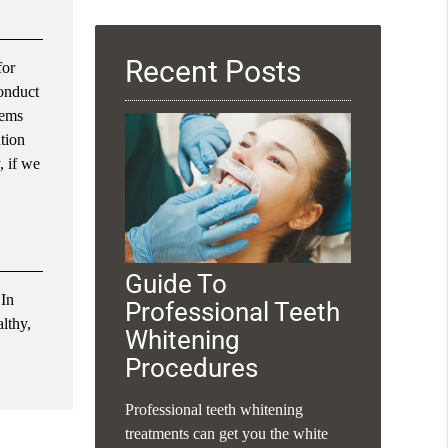
Query
Here
Recent Posts
for
conduct
lems
ution
, if we
Guide To
 In
Professional Teeth
althy,
Whitening
Procedures
Professional teeth whitening
treatments can get you the white