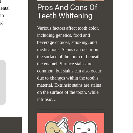
l
Pros And Cons Of
dental
Teeth Whitening
eth
ng
Various factors affect tooth color,
including genetics, food and
beverage choices, smoking, and
medications. Stains can occur on
the surface of the tooth or beneath
the enamel. Surface stains are
common, but stains can also occur
due to changes within the tooth's
material. Extrinsic stains are stains
on the surface of the tooth, while
intrinsic…