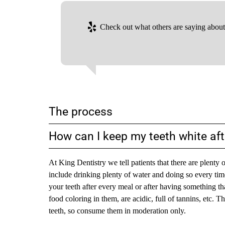
Check out what others are saying about 
The process
How can I keep my teeth white aft
At King Dentistry we tell patients that there are plent
include drinking plenty of water and doing so every tim
your teeth after every meal or after having something that
food coloring in them, are acidic, full of tannins, etc. 
teeth, so consume them in moderation only.