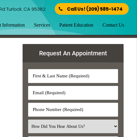
Rd Turlock, CA 95382
Call Us!
(209) 585-1474
t Information
Services
Patient Education
Contact Us
Request An Appointment
First
&
Last
Email
Name
(Required)
(Required)
Phone
Number
(Required)
Select
an