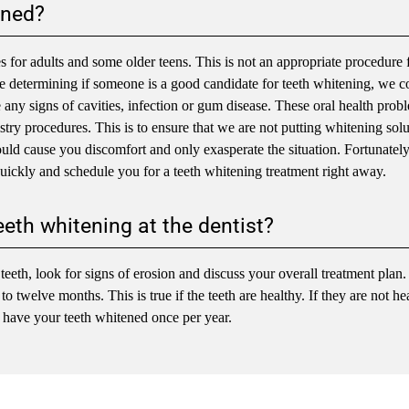
ened?
or adults and some older teens. This is not an appropriate procedure 
ore determining if someone is a good candidate for teeth whitening, we 
e any signs of cavities, infection or gum disease. These oral health prob
stry procedures. This is to ensure that we are not putting whitening sol
could cause you discomfort and only exasperate the situation. Fortunately
uickly and schedule you for a teeth whitening treatment right away.
eeth whitening at the dentist?
eeth, look for signs of erosion and discuss your overall treatment plan.
 twelve months. This is true if the teeth are healthy. If they are not he
 have your teeth whitened once per year.