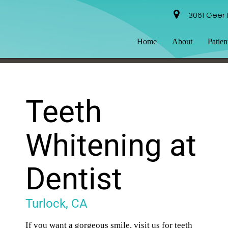
3061 Geer 
Home
About
Patien
Teeth
Whitening at
Dentist
Turlock, CA
If you want a gorgeous smile, visit us for teeth