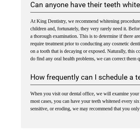
Can anyone have their teeth whit
At King Dentistry, we recommend whitening procedures f
children and, fortunately, they very rarely need it. Bef
a thorough examination. This is to determine if there ar
require treatment prior to conducting any cosmetic denti
on a tooth that is decaying or exposed. Naturally, this 
do find any oral health problems, we can correct them q
How frequently can I schedule a t
When you visit our dental office, we will examine your t
most cases, you can have your teeth whitened every six to
sensitive, or eroding, we may recommend that you only