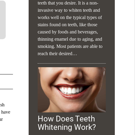
teeth that you desire. It is a non-
invasive way to whiten teeth and
works well on the typical types of
stains found on teeth, like those
caused by foods and beverages,
thinning enamel due to aging, and
smoking. Most patients are able to
reach their desired…
ush
t have
How Does Teeth
ur
Whitening Work?